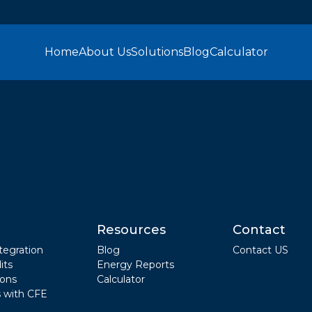
Home
About Us
Solutions
Blog
Calculator
Resources
Contact
tegration
Blog
Contact US
its
Energy Reports
ions
Calculator
 with CFE