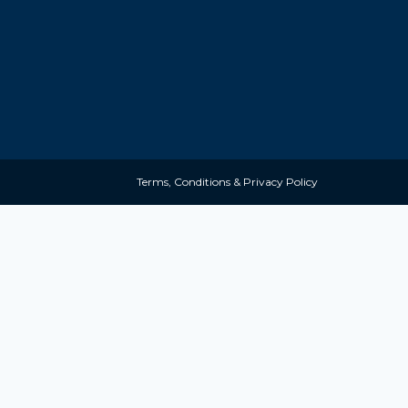
Terms, Conditions & Privacy Policy