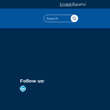
English
Español
Search
Follow us:
LinkedIn