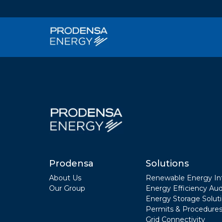
Prodensa
Solutions
About Us
Renewable Energy In
Our Group
Energy Efficiency Aud
Energy Storage Solut
Permits & Procedures
Grid Connectivity