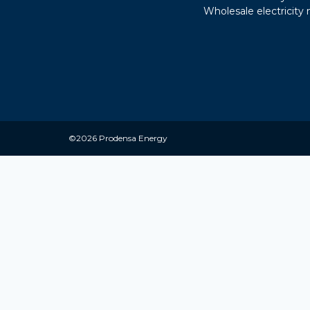
Wholesale electricity
©2026 Prodensa Energy